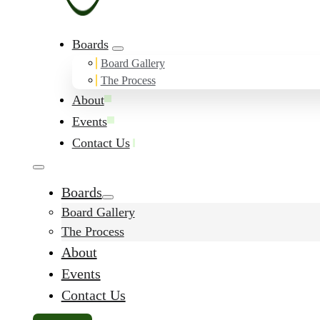
Boards
Board Gallery
The Process
About
Events
Contact Us
Boards
Board Gallery
The Process
About
Events
Contact Us