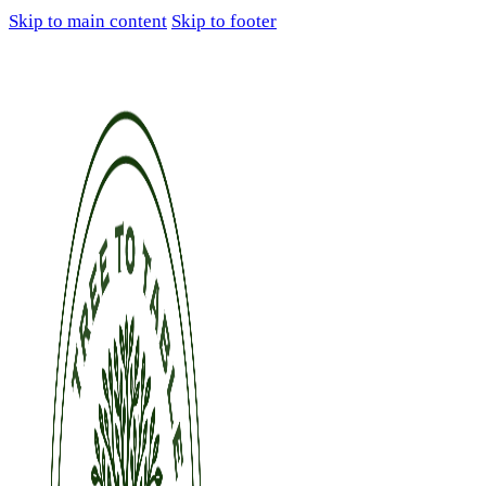
Skip to main content
Skip to footer