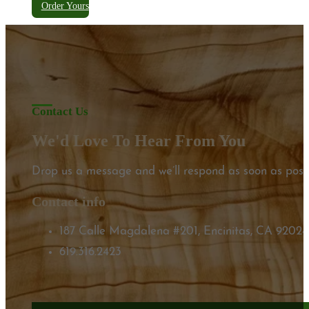
Order Yours
Contact Us
We'd Love To Hear From You
Drop us a message and we’ll respond as soon as possi
Contact info
187 Calle Magdalena #201, Encinitas, CA 92024
619.316.2423