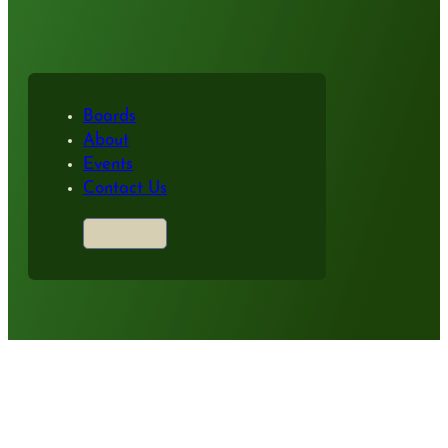
Boards
About
Events
Contact Us