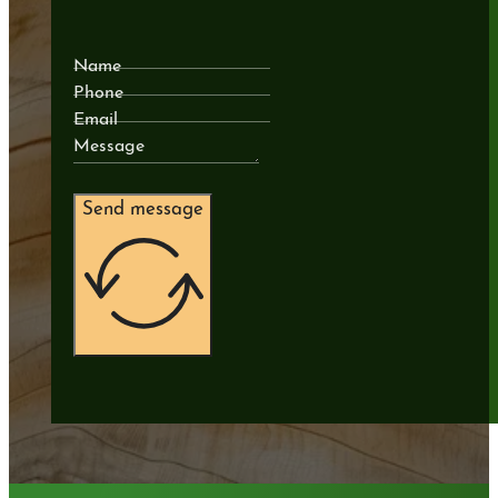
Name
Phone
Email
Message
Send message